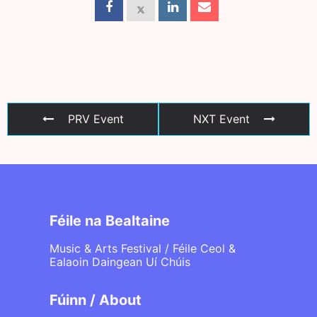
PRV Event
NXT Event
Féile na Bealtaine
Music & Arts Festival / Féile Ceol &
Ealaoin Daingean Uí Chúis
Fúinn / About