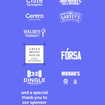
and a special
thank you to
our sponsor