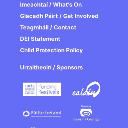
Imeachtaí / What’s On
Glacadh Páirt / Get Involved
Teagmháil / Contact
DEI Statement
Child Protection Policy
Urraitheoirí / Sponsors