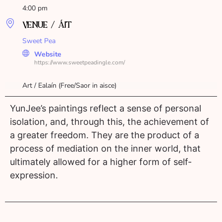
4:00 pm
VENUE / ÁIT
Sweet Pea
Website
https://www.sweetpeadingle.com/
Art / Ealaín (Free/Saor in aisce)
YunJee’s paintings reflect a sense of personal
isolation, and, through this, the achievement of
a greater freedom. They are the product of a
process of mediation on the inner world, that
ultimately allowed for a higher form of self-
expression.