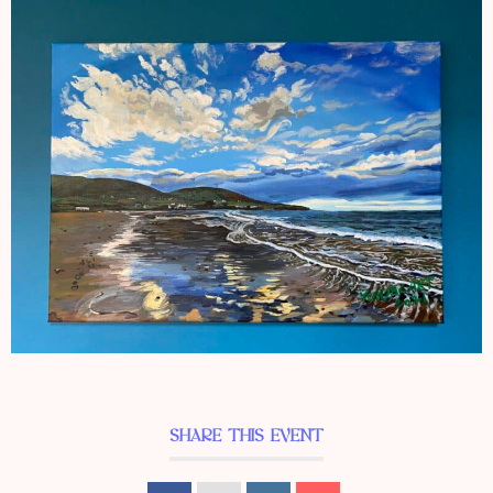
SHARE THIS EVENT