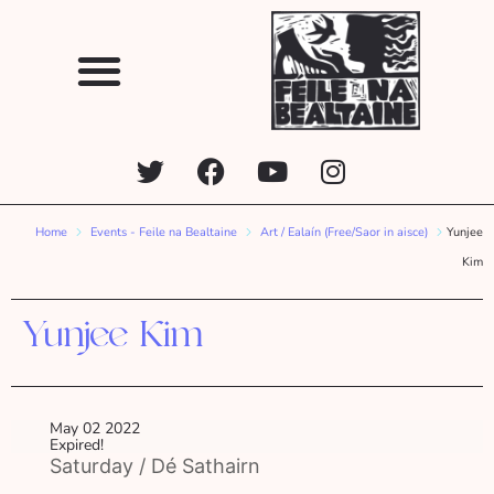
Home
Events - Feile na Bealtaine
Art / Ealaín (Free/Saor in aisce)
Yunjee
Kim
Yunjee Kim
May 02 2022
Expired!
Saturday / Dé Sathairn