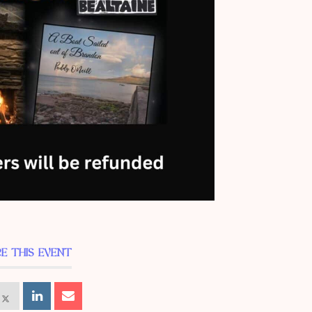
E THIS EVENT