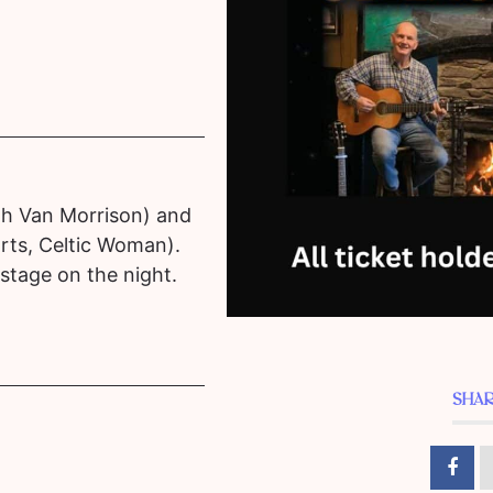
th Van Morrison) and
rts, Celtic Woman).
 stage on the night.
SHAR