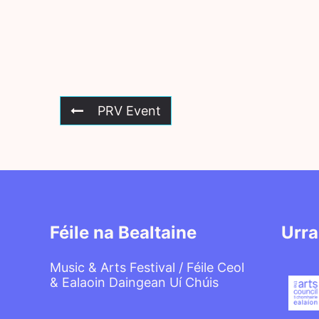
PRV Event
Féile na Bealtaine
Urra
Music & Arts Festival / Féile Ceol
& Ealaoin Daingean Uí Chúis