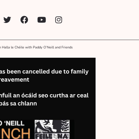
n Halla le Chéile with Paddy O’Neill and Friends