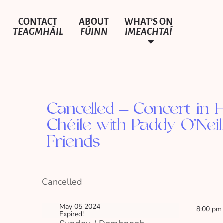
CONTACT
ABOUT
WHAT’S ON
TEAGMHÁIL
FÚINN
IMEACHTAÍ
Cancelled – Concert in H
Chéile with Paddy O’Neil
Friends
Cancelled
May 05 2024
8:00 pm
Expired!