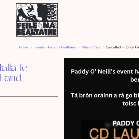
Home
Events - Feile na Bealtaine
Music / Ceol
Cancelled – Concert i
alla le
l and