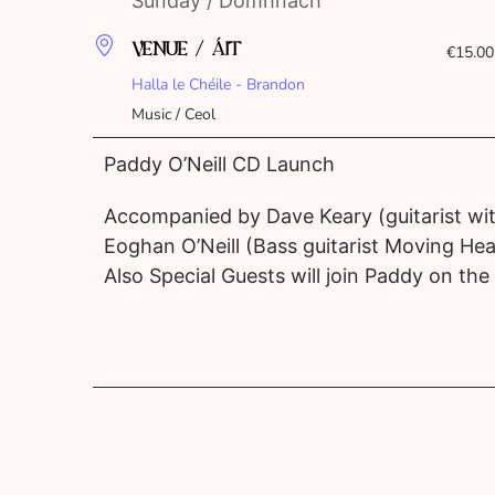
Sunday / Domhnach
VENUE / ÁIT
€15.00
Halla le Chéile - Brandon
Music / Ceol
Paddy O’Neill CD Launch
Accompanied by Dave Keary (guitarist wi
Eoghan O’Neill (Bass guitarist Moving Hea
Also Special Guests will join Paddy on the