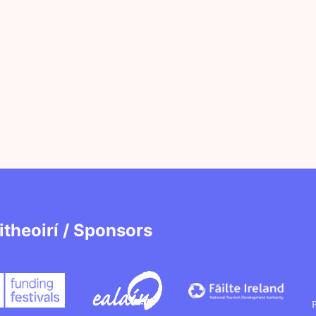
itheoirí / Sponsors