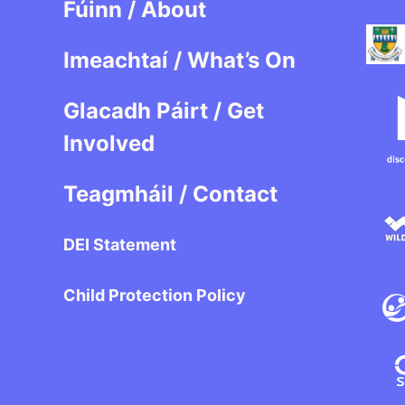
Fúinn / About
Imeachtaí / What’s On
Glacadh Páirt / Get
Involved
Teagmháil / Contact
DEI Statement
Child Protection Policy