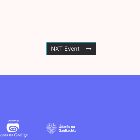
NXT Event