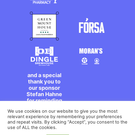
and a special
thank you to
our sponsor
Stefan Hahne
for reminding
us to dance on
We use cookies on our website to give you the most
the streets,
relevant experience by remembering your preferences
míle maith
and repeat visits. By clicking “Accept”, you consent to the
agat!
use of ALL the cookies.