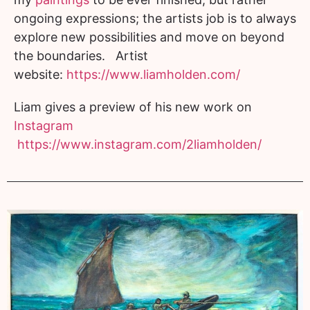
ongoing expressions; the artists job is to always
explore new possibilities and move on beyond
the boundaries. Artist
website:
https://www.liamholden.com/
Liam gives a preview of his new work on
Instagram
https://www.instagram.com/2liamholden/