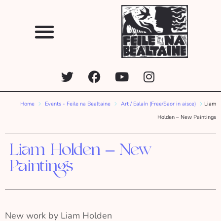
Home
Events - Feile na Bealtaine
Art / Ealaín (Free/Saor in aisce)
Liam
Holden – New Paintings
Liam Holden – New
Paintings
New work by Liam Holden