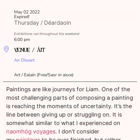
May 02 2022
Expired!
Thursday / Déardaoin
Exhibitions run throughout the weekend
6:00 pm
VENUE / ÁIT
An Díseart
Art / Ealaín (Free/Saor in aisce)
Paintings are like journeys for Liam. One of the
most challenging parts of composing a painting
is reaching the moments of uncertainty. It’s the
line between giving up or struggling on. It is
somewhat similar to what I experienced on
naomhóg voyages
. I don’t consider
my
paintings
to be ever finished, but rather