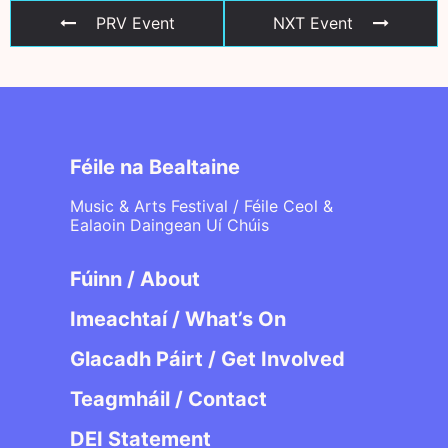
PRV Event
NXT Event
Féile na Bealtaine
Music & Arts Festival / Féile Ceol &
Ealaoin Daingean Uí Chúis
Fúinn / About
Imeachtaí / What’s On
Glacadh Páirt / Get Involved
Teagmháil / Contact
DEI Statement