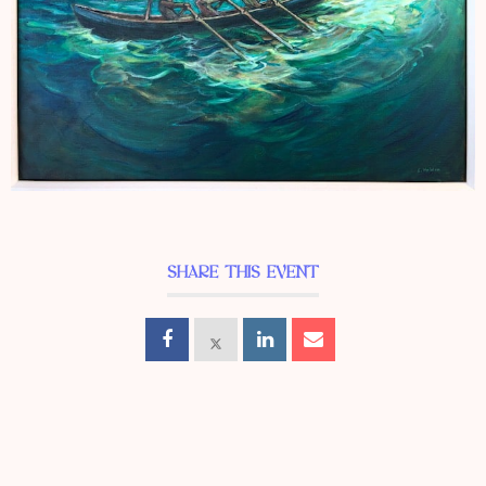
SHARE THIS EVENT