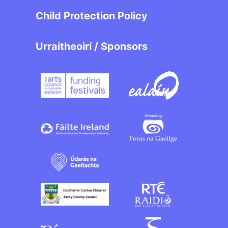
Child Protection Policy
Urraitheoirí / Sponsors