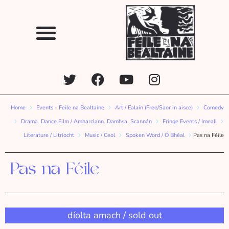
Home
Events - Feile na Bealtaine
Art / Ealaín (Free/Saor in aisce)
Comedy
Drama. Dance.Film / Amharclann. Damhsa. Scannán
Fringe Events / Imeall
Literature / Litríocht
Music / Ceol
Spoken Word / Ó Bhéal
Pas na Féile
Pas na Féile
díolta amach / sold out