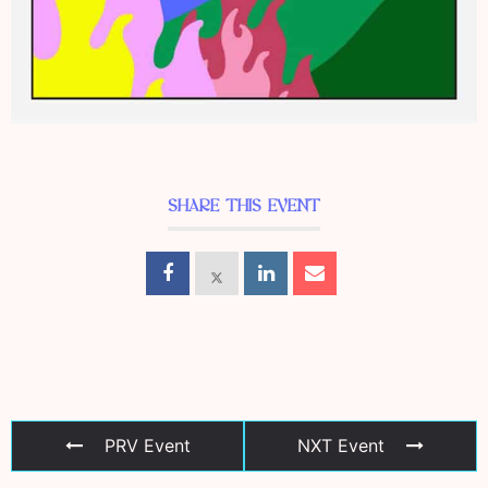
SHARE THIS EVENT
PRV Event
NXT Event