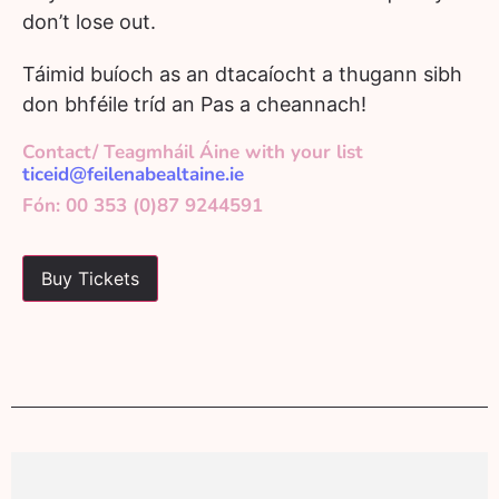
don’t lose out.
Táimid buíoch as an dtacaíocht a thugann sibh
don bhféile tríd an Pas a cheannach!
Contact/ Teagmháil Áine with your list
ticeid@feilenabealtaine.ie
Fón: 00 353 (0)87 9244591
Buy Tickets