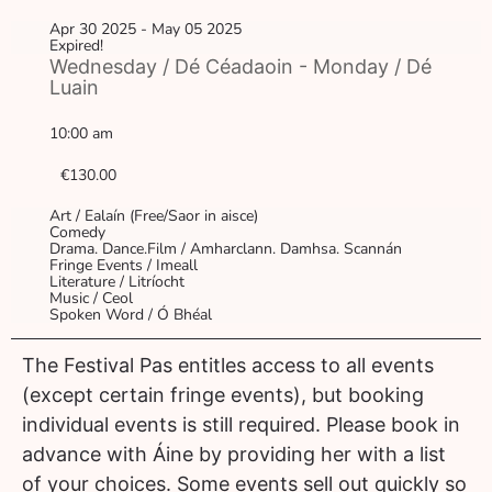
Apr 30 2025
- May 05 2025
Expired!
Wednesday / Dé Céadaoin - Monday / Dé
Luain
10:00 am
€130.00
Art / Ealaín (Free/Saor in aisce)
Comedy
Drama. Dance.Film / Amharclann. Damhsa. Scannán
Fringe Events / Imeall
Literature / Litríocht
Music / Ceol
Spoken Word / Ó Bhéal
The Festival Pas entitles access to all events
(except certain fringe events), but booking
individual events is still required. Please book in
advance with Áine by providing her with a list
of your choices. Some events sell out quickly so