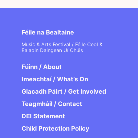
Féile na Bealtaine
Music & Arts Festival / Féile Ceol &
Ealaoin Daingean Uí Chúis
Fúinn / About
Imeachtaí / What’s On
Glacadh Páirt / Get Involved
Teagmháil / Contact
DEI Statement
Child Protection Policy