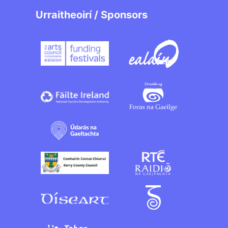
Urraitheoirí / Sponsors