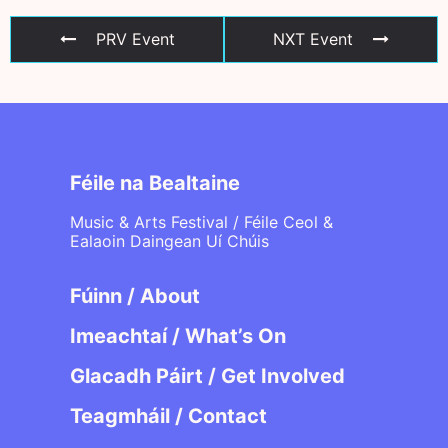
PRV Event
NXT Event
Féile na Bealtaine
Music & Arts Festival / Féile Ceol &
Ealaoin Daingean Uí Chúis
Fúinn / About
Imeachtaí / What’s On
Glacadh Páirt / Get Involved
Teagmháil / Contact