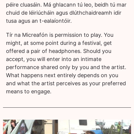
péire cluasáin. Má ghlacann tú leo, beidh tú mar
chuid de léiriúcháin agus dlúthchaidreamh idir
tusa agus an t-ealaíontóir.
Tír na Micreafón is permission to play. You
might, at some point during a festival, get
offered a pair of headphones. Should you
accept, you will enter into an intimate
performance shared only by you and the artist.
What happens next entirely depends on you
and what the artist perceives as your preferred
means to engage.