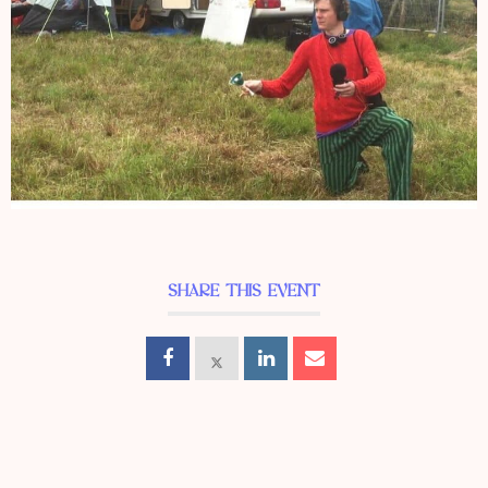
SHARE THIS EVENT