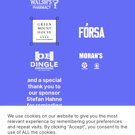
and a special
thank you to
our sponsor
Stefan Hahne
for reminding
us to dance on
We use cookies on our website to give you the most
the streets,
relevant experience by remembering your preferences
míle maith
and repeat visits. By clicking “Accept”, you consent to the
agat!
use of ALL the cookies.