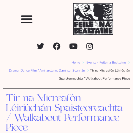
Home
Events - Feile na Bealtaine
Drama. Dance.Film / Amharclann. Damhsa. Scannán
Tír na Micreafón Léiriúchán
Spaisteoreachta / Walkabout Performance Piece
Tír na Micreafón
Léiriúchán Spaisteoreachta
/ Walkabout Performance
Piece