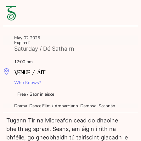
May 02 2026
Expired!
Saturday / Dé Sathairn
12:00 pm
VENUE / ÁIT
Who Knows?
Free / Saor in aisce
Drama. Dance.Film / Amharclann. Damhsa. Scannán
Tugann Tír na Micreafón cead do dhaoine
bheith ag spraoi. Seans, am éigin i rith na
bhféile, go gheobhaidh tú tairiscint glacadh le