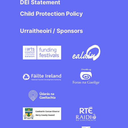
DEI Statement
Child Protection Policy
Urraitheoirí / Sponsors